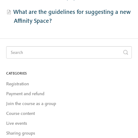
What are the guidelines for suggesting a new
Affinity Space?
CATEGORIES
Registration
Payment and refund
Join the course as a group
Course content
Live events
Sharing groups