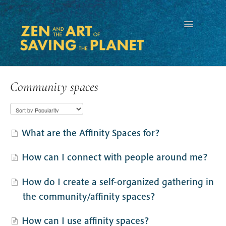
Toggle
Navigation
Community spaces
What are the Affinity Spaces for?
How can I connect with people around me?
How do I create a self-organized gathering in
the community/affinity spaces?
How can I use affinity spaces?