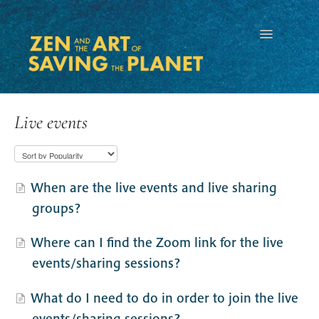
Toggle
Navigation
Live events
When are the live events and live sharing
groups?
Where can I find the Zoom link for the live
events/sharing sessions?
What do I need to do in order to join the live
events/sharing sessions?