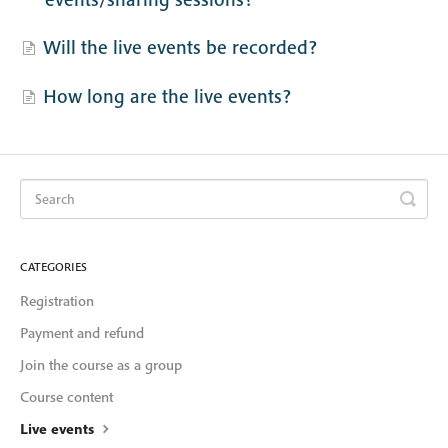
Will the live events be recorded?
How long are the live events?
CATEGORIES
Registration
Payment and refund
Join the course as a group
Course content
Live events