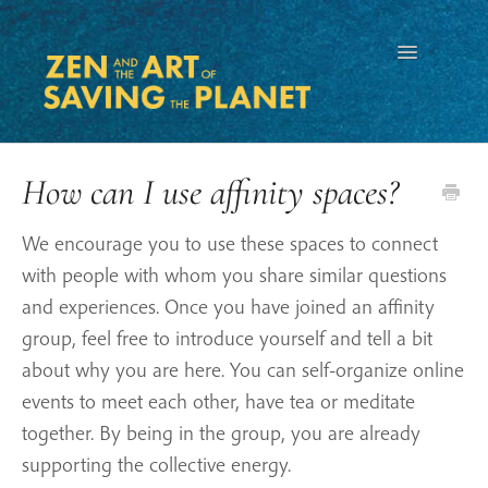
Toggle
Navigation
How can I use affinity spaces?
We encourage you to use these spaces to connect
with people with whom you share similar questions
and experiences. Once you have joined an affinity
group, feel free to introduce yourself and tell a bit
about why you are here. You can self-organize online
events to meet each other, have tea or meditate
together. By being in the group, you are already
supporting the collective energy.