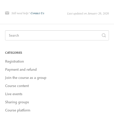
Still need help?
Contact Us
Last updated on January 26, 2026
CATEGORIES
Registration
Payment and refund
Join the course as a group
Course content
Live events
Sharing groups
Course platform