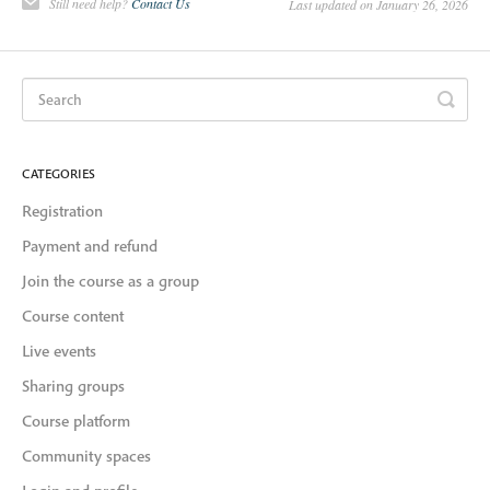
Still need help?
Contact Us
Last updated on January 26, 2026
CATEGORIES
Registration
Payment and refund
Join the course as a group
Course content
Live events
Sharing groups
Course platform
Community spaces