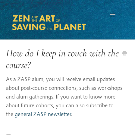
Toggle
Navigation
How do I keep in touch with the
course?
As a ZASP alum, you will receive email updates
about post-course connections, such as workshops
and alum gatherings. If you want to know more
about future cohorts, you can also subscribe to
the
general ZASP newsletter
.