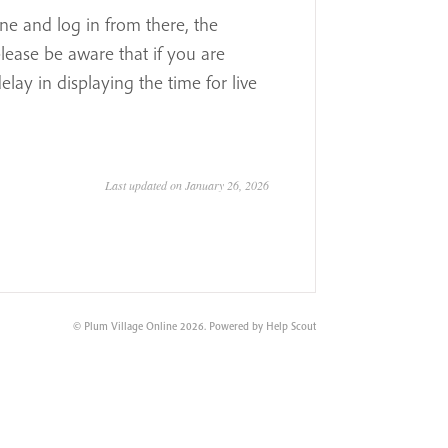
one and log in from there, the
ease be aware that if you are
lay in displaying the time for live
Last updated on January 26, 2026
©
Plum Village Online
2026.
Powered by
Help Scout