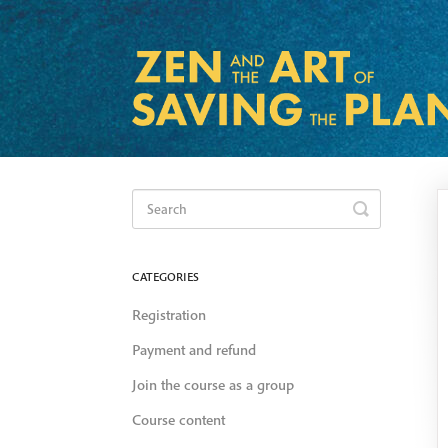
Toggle
Search
CATEGORIES
Registration
Payment and refund
Join the course as a group
Course content