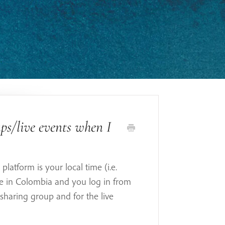
ps/live events when I
platform is your local time (i.e.
re in Colombia and you log in from
 sharing group and for the live