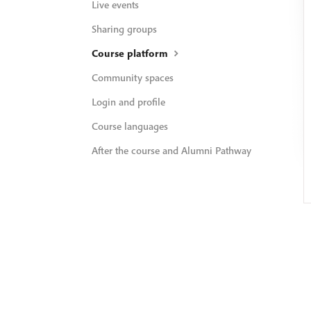
Live events
Sharing groups
Course platform
Community spaces
Login and profile
Course languages
After the course and Alumni Pathway