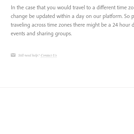
In the case that you would travel to a different time z
change be updated within a day on our platform. So pl
traveling across time zones there might be a 24 hour de
events and sharing groups.
Still need help?
Contact Us