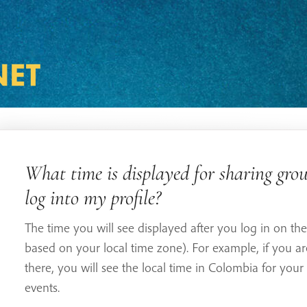
What time is displayed for sharing grou
log into my profile?
The time you will see displayed after you log in on the 
based on your local time zone). For example, if you a
there, you will see the local time in Colombia for your
events.