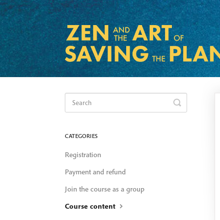
Toggle
Search
CATEGORIES
Registration
Payment and refund
Join the course as a group
Course content