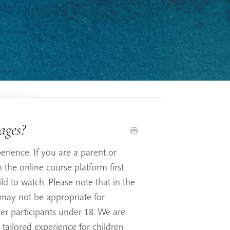
 ages?
erience. If you are a parent or
the online course platform first
ld to watch. Please note that in the
may not be appropriate for
ster participants under 18. We are
 tailored experience for children