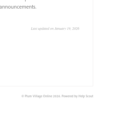
re announcements.
Last updated on January 19, 2026
©
Plum Village Online
2026.
Powered by
Help Scout