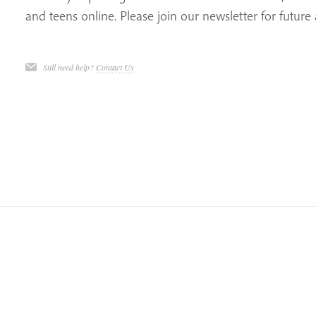
and teens online. Please join our newsletter for futu
Still need help?
Contact Us