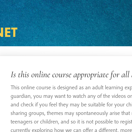
Is this online course appropriate for all
This online course is designed as an adult learning exp
guardian, you may want to watch any of the videos on 
and check if you feel they may be suitable for your chi
sharing groups, themes may spontaneously arise that 
teenagers or children, and so it is not possible to regi
currently exploring how we can offer a different, more