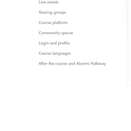
Live events
Sharing groups
Course platform
Community spaces
Login and profile
Course languages
After the course and Alumni Pathway