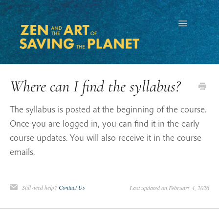
Toggle
Navigation
Where can I find the syllabus?
The syllabus is posted at the beginning of the course.
Once you are logged in, you can find it in the early
course updates. You will also receive it in the course
emails.
Still need help?
Contact Us
Last updated on February 4, 2026