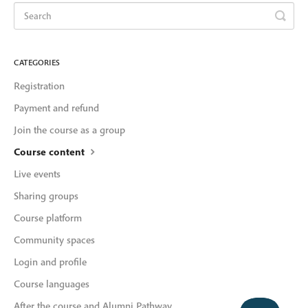
CATEGORIES
Registration
Payment and refund
Join the course as a group
Course content
Live events
Sharing groups
Course platform
Community spaces
Login and profile
Course languages
After the course and Alumni Pathway